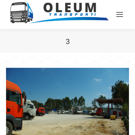
3
You are here: