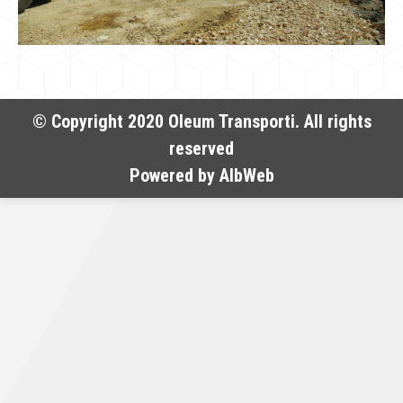
© Copyright 2020 Oleum Transporti. All rights
reserved
Powered by
AlbWeb